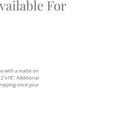
vailable For
me with a matte on
12"x18". Additional
 shipping once your