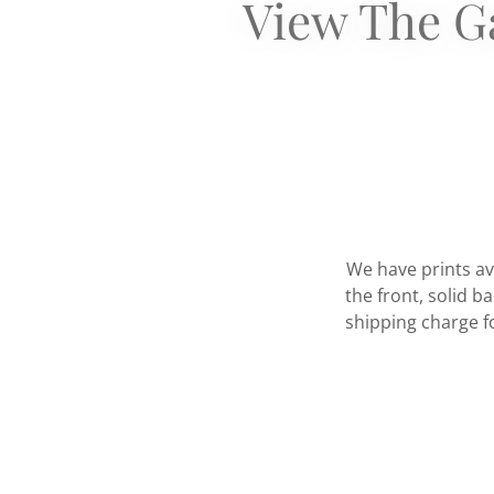
View The Ga
We have prints av
the front, solid b
shipping charge fo